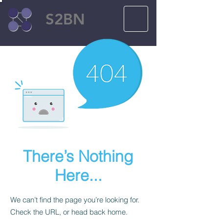
S2BN
There’s Nothing
Here...
We can’t find the page you’re looking for.
Check the URL, or head back home.