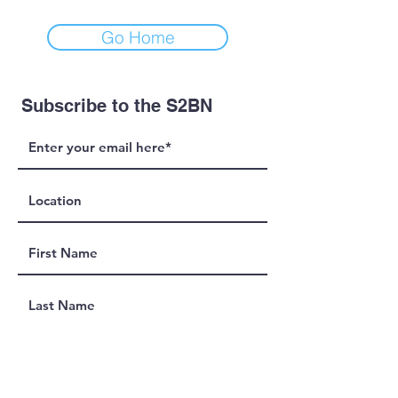
Go Home
Subscribe to the S2BN
Join