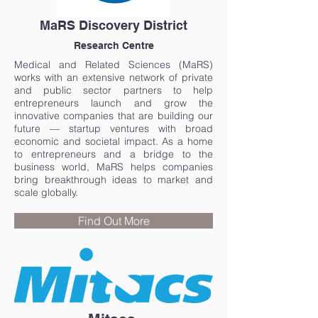
MaRS Discovery District
Research Centre
Medical and Related Sciences (MaRS)
works with an extensive network of private
and public sector partners to help
entrepreneurs launch and grow the
innovative companies that are building our
future — startup ventures with broad
economic and societal impact. As a home
to entrepreneurs and a bridge to the
business world, MaRS helps companies
bring breakthrough ideas to market and
scale globally.
Find Out More