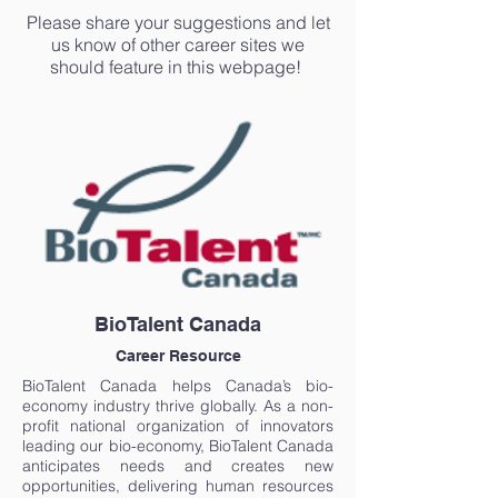
Please share your suggestions and let
us know of other career sites we
should feature in this webpage!
BioTalent Canada
Career Resource
BioTalent Canada helps Canada’s bio-
economy industry thrive globally. As a non-
profit national organization of innovators
leading our bio-economy, BioTalent Canada
anticipates needs and creates new
opportunities, delivering human resources