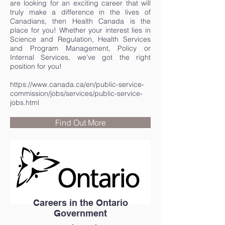
are looking for an exciting career that will
truly make a difference in the lives of
Canadians, then Health Canada is the
place for you! Whether your interest lies in
Science and Regulation, Health Services
and Program Management, Policy or
Internal Services, we've got the right
position for you!
https://www.canada.ca/en/public-service-
commission/jobs/services/public-service-
jobs.html
Find Out More
Careers in the Ontario
Government