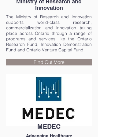
Ministry of Research and
Innovation
The Ministry of Research and Innovation
supports world-class research,
commercialization and innovation taking
place across Ontario through a range of
programs and services like the Ontario
Research Fund, Innovation Demonstration
Fund and Ontario Venture Capital Fund.
Find Out More
MEDEC
Advancing Healthcare