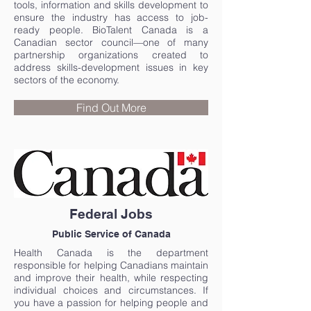
tools, information and skills development to
ensure the industry has access to job-
ready people. BioTalent Canada is a
Canadian sector council—one of many
partnership organizations created to
address skills-development issues in key
sectors of the economy.
Find Out More
Federal Jobs
Public Service of Canada
Health Canada is the department
responsible for helping Canadians maintain
and improve their health, while respecting
individual choices and circumstances. If
you have a passion for helping people and