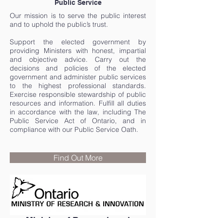
Public Service
Our mission is to serve the public interest
and to uphold the public’s trust.
Support the elected government by
providing Ministers with honest, impartial
and objective advice. Carry out the
decisions and policies of the elected
government and administer public services
to the highest professional standards.
Exercise responsible stewardship of public
resources and information. Fulfill all duties
in accordance with the law, including The
Public Service Act of Ontario, and in
compliance with our Public Service Oath.
Find Out More