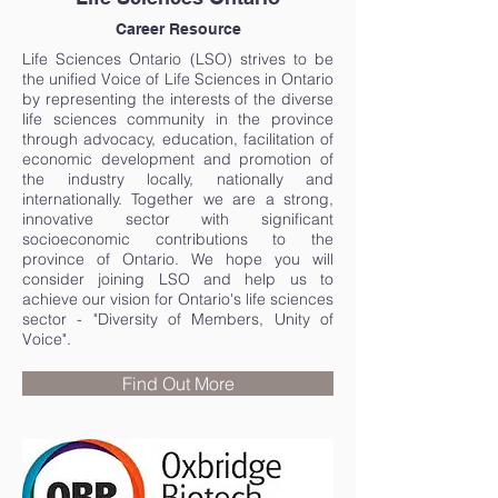
Career Resource
Life Sciences Ontario (LSO) strives to be
the unified Voice of Life Sciences in Ontario
by representing the interests of the diverse
life sciences community in the province
through advocacy, education, facilitation of
economic development and promotion of
the industry locally, nationally and
internationally. Together we are a strong,
innovative sector with significant
socioeconomic contributions to the
province of Ontario. We hope you will
consider joining LSO and help us to
achieve our vision for Ontario's life sciences
sector - "Diversity of Members, Unity of
Voice".
Find Out More