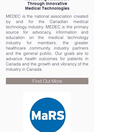
Through Innovative
Medical Technologies
MEDEC is the national association created
by and for the Canadian medical
technology industry. MEDEC is the primary
source for advocacy, information and
education on the medical technology
industry for members, the greater
healthcare community, industry partners
and the general public. Our goals are to
advance health outcomes for patients in
Canada and the growth and vibrancy of the
industry in Canada.
Find Out More