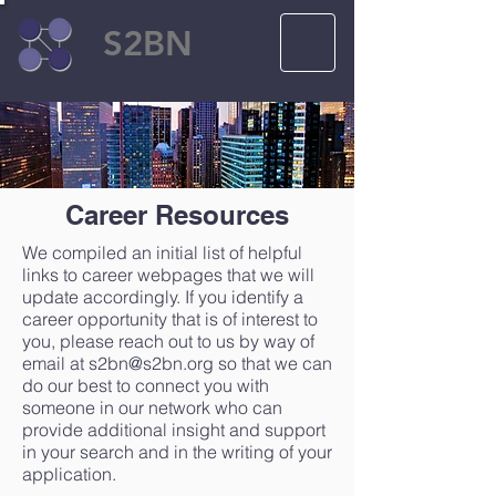
S2BN
Career Resources
We compiled an initial list of helpful
links to career webpages that we will
update accordingly. If you identify a
career opportunity that is of interest to
you, please reach out to us by way of
email at
s2bn@s2bn.org
so that we can
do our best to connect you with
someone in our network who can
provide additional insight and support
in your search and in the writing of your
application.