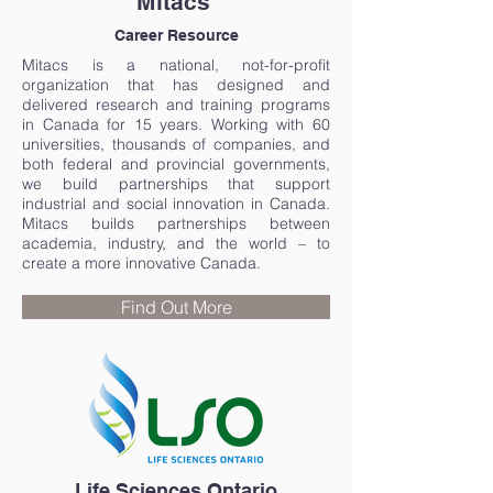
Mitacs
Career Resource
Mitacs is a national, not-for-profit
organization that has designed and
delivered research and training programs
in Canada for 15 years. Working with 60
universities, thousands of companies, and
both federal and provincial governments,
we build partnerships that support
industrial and social innovation in Canada.
Mitacs builds partnerships between
academia, industry, and the world – to
create a more innovative Canada.
Find Out More
Life Sciences Ontario