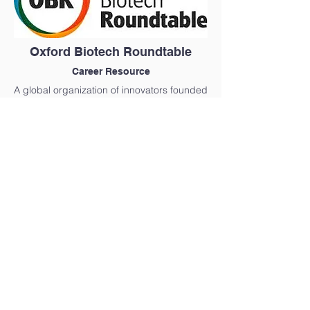
Oxford Biotech Roundtable
Career Resource
A global organization of innovators founded
in 2011, with a fundamental mission to
connect industry and academia together in
order to move ideas forward.
Find Out More
Innovative Medicines Canada
Career Resource
Innovative Medicines Canada represents
Canada’s innovative pharmaceutical