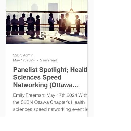
S2BN Admin
May 17, 2024
5 min read
Panelist Spotlight; Health
Sciences Speed
Networking (Ottawa
Chapter)
Emily Freeman; May 17th 2024 With
the S2BN Ottawa Chapter’s Health
sciences speed networking event less
than two weeks away, some of our...