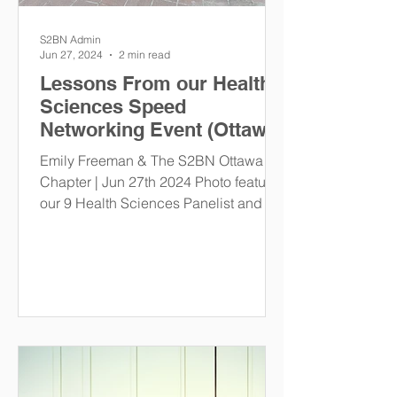
S2BN Admin
Jun 27, 2024
2 min read
Lessons From our Health
Sciences Speed
Networking Event (Ottawa
Chapter)
Emily Freeman & The S2BN Ottawa
Chapter | Jun 27th 2024 Photo features
our 9 Health Sciences Panelist and the
S2BN Ottawa Chapter Events...