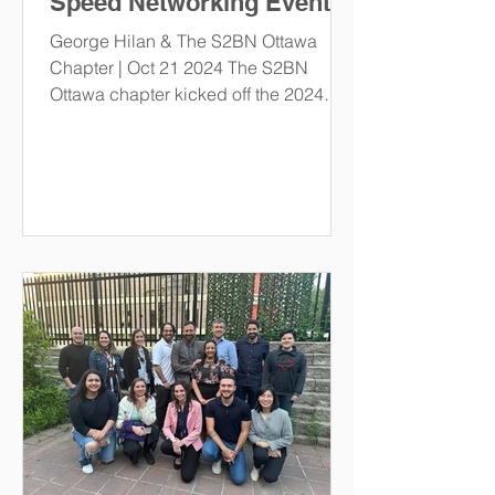
Speed Networking Event.
George Hilan & The S2BN Ottawa
Chapter | Oct 21 2024 The S2BN
Ottawa chapter kicked off the 2024
academic year with one of our most...