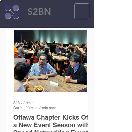
S2BN
S2BN Admin
Oct 21, 2024
2 min read
Ottawa Chapter Kicks Off
a New Event Season with