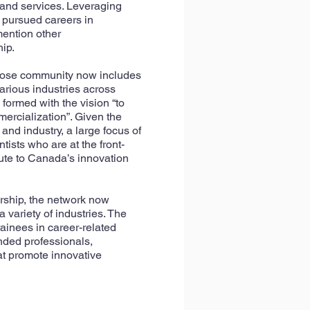
 and services. Leveraging
e pursued careers in
mention other
ip.
hose community now includes
arious industries across
formed with the vision “to
ercialization”. Given the
nd industry, a large focus of
tists who are at the front-
bute to Canada’s innovation
rship, the network now
variety of industries.
The
ainees in career-related
nded professionals,
at promote innovative