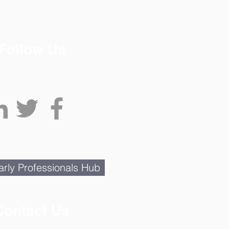
Follow Us
rly Professionals Hub
Contact Us