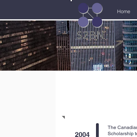
Home
S2BN
The Canadian 
2004
Scholarship t