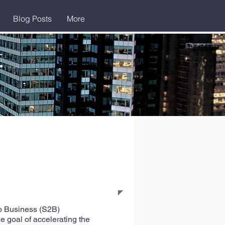
Blog Posts
More
to Business (S2B)
e goal of accelerating the