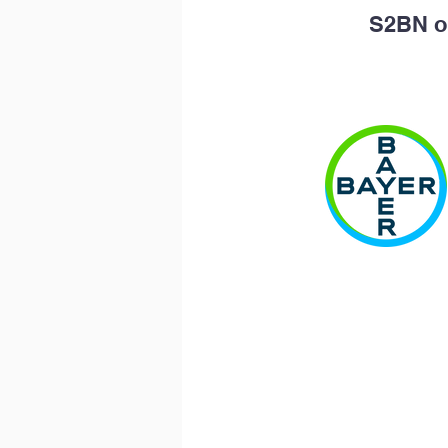
S2BN op