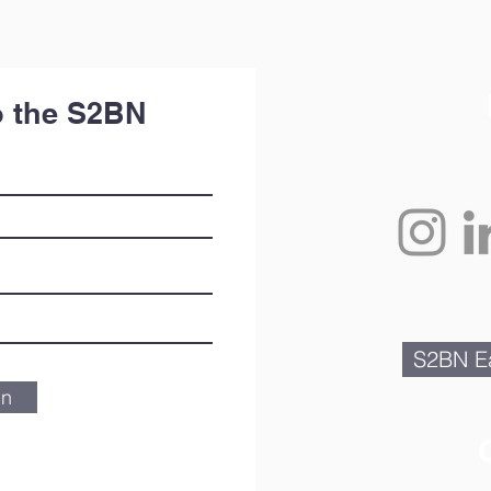
o the S2BN
S2BN Ea
in