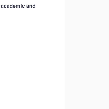
m academic and