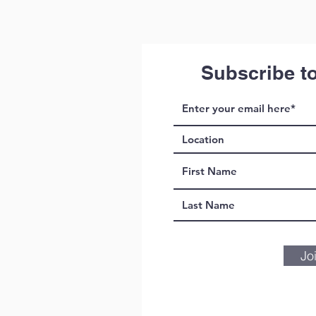
Subscribe t
Jo