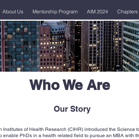
About Us
Mentorship Program
AIM 2024
Chapters
Who We Are
Our Story
Institutes of Health Research (CIHR) introduced the Science 
o enable PhDs in a health related field to pursue an MBA with th