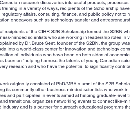
f Canadian research discoveries into useful products, processes
s training in a variety of ways, recipients of the Scholarship hav
egulatory affairs, consulting, finance, and public policy not to 
tion endeavors such as technology transfer and entrepreneursh
 of recipients of the CIHR S2B Scholarship formed the S2BN w
ness-minded scientists who are working in leadership roles in v
plained by Dr. Bruce Seet, founder of the S2BN, the group was 
a into a world-class center for innovation and technology comm
sition of individuals who have been on both sides of academia a
 has been on “helping harness the talents of young Canadian scien
overy research and who have the potential to significantly contri
.
work originally consisted of PhD/MBA alumni of the S2B Schola
g its community other business-minded scientists who work in a 
s and participates in events aimed at helping graduate-level tr
nd transitions, organizes networking events to connect like-mi
industry and is a partner for outreach educational programs th