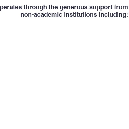
erates through the generous support fro
non-academic institutions including: