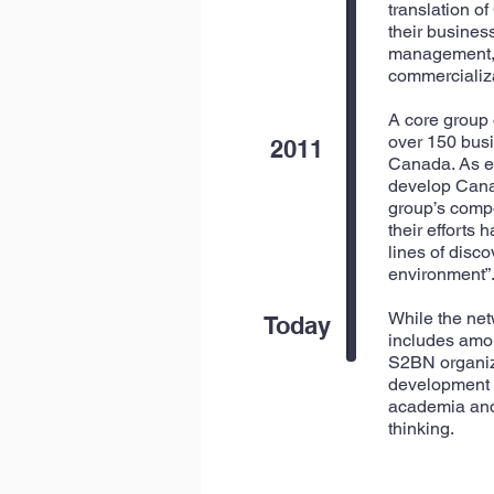
translation o
their busines
management, r
commercializa
A core group
over 150 busi
2011
Canada. As ex
develop Canad
group’s compo
their efforts
lines of disc
environment”
While the net
Today
includes amon
S2BN organize
development a
academia and 
thinking.