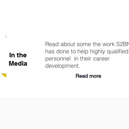
Read about some the work S2B
has done to help highly qualified
In the
personnel in their career
Media
development.
Read more