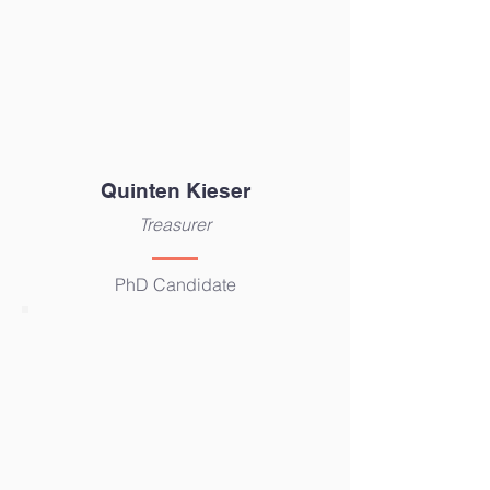
Quinten Kieser
Treasurer
PhD Candidate