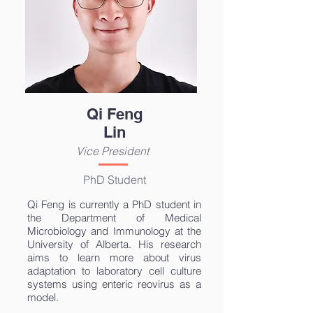
Qi Feng
Lin
Vice President
PhD Student
Qi Feng is currently a PhD student in
the Department of Medical
Microbiology and Immunology at the
University of Alberta. His research
aims to learn more about virus
adaptation to laboratory cell culture
systems using enteric reovirus as a
model.