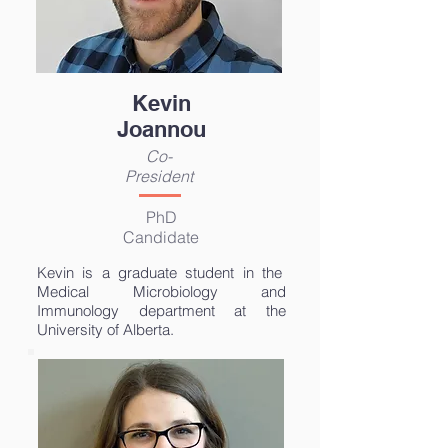
Kevin
Joannou
Co-
President
PhD
Candidate
Kevin is a graduate student in
the
Medical Microbiology and
Immunology department at the
University of Alberta.