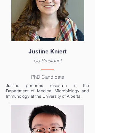
Justine Kniert
Co-President
PhD Candidate
Justine performs research in the
Department of Medical Microbiology and
Immunology at the University of Alberta.