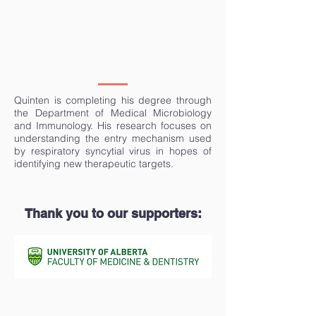
Quinten is completing his degree through
the Department of Medical Microbiology
and Immunology. His research focuses on
understanding the entry mechanism used
by respiratory syncytial virus in hopes of
identifying new therapeutic targets.
Thank you to our supporters: