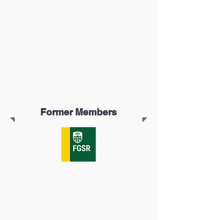
Former Members