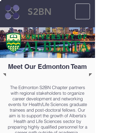
S2BN
Meet Our Edmonton Team
The Edmonton S2BN Chapter partners
with regional stakeholders to organize
career development and networking
events for Health/Life Sciences graduate
trainees and post-doctoral fellows. Our
aim is to support the growth of Alberta's
Health and Life Sciences sector by
preparing highly qualified personnel for a
career path outside of academia.