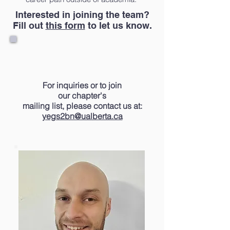
Interested in joining the team?
Fill out
this form
to let us know.
For inquiries or
to
join
our
chapter's
mailing list, please contact us at:
yegs2bn@ualberta.ca