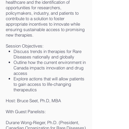
healthcare and the identification of
opportunities for researchers,
policymakers, industry, and patients to
contribute to a solution to foster
appropriate incentives to innovate while
ensuring sustainable access to promising
new therapies.
Session Objectives:
Discuss trends in therapies for Rare
Diseases nationally and globally
Outline how the current environment in
Canada impacts innovation and drug
access
Explore actions that will allow patients
to gain access to life-changing
therapeutics
Host: Bruce Seet, Ph.D, MBA
With Guest Panelists:
Durane Wong-Rieger, Ph.D. (President,
Canadian Organization for Rare Diseases)