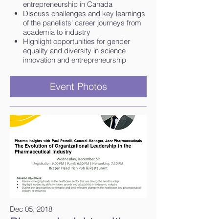
entrepreneurship in Canada
Discuss challenges and key learnings
of the panelists' career journeys from
academia to industry
Highlight opportunities for gender
equality and diversity in science
innovation and entrepreneurship
Event Photos
Dec 05, 2018