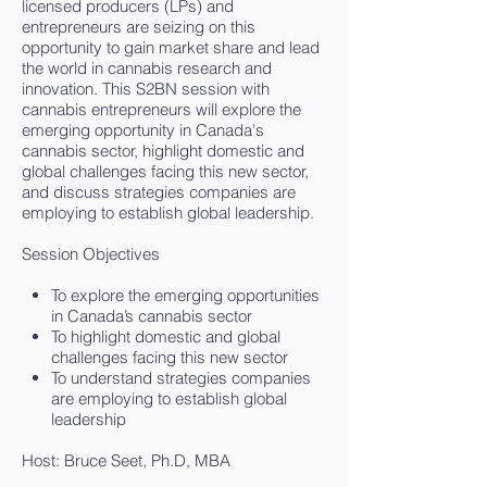
licensed producers (LPs) and
entrepreneurs are seizing on this
opportunity to gain market share and lead
the world in cannabis research and
innovation. This S2BN session with
cannabis entrepreneurs will explore the
emerging opportunity in Canada's
cannabis sector, highlight domestic and
global challenges facing this new sector,
and discuss strategies companies are
employing to establish global leadership.
Session Objectives
To explore the emerging opportunities
in Canada’s cannabis sector
To highlight domestic and global
challenges facing this new sector
To understand strategies companies
are employing to establish global
leadership
Host: Bruce Seet, Ph.D, MBA