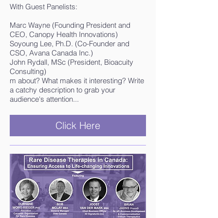
With Guest Panelists:
Marc Wayne (Founding President and
CEO, Canopy Health Innovations)
Soyoung Lee, Ph.D. (Co-Founder and
CSO, Avana Canada Inc.)
John Rydall, MSc (President, Bioacuity
Consulting)
m about? What makes it interesting? Write
a catchy description to grab your
audience's attention...
Click Here