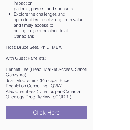
impact on
patients, payers, and sponsors.
Explore the challenges and
opportunities in delivering both value
and timely access to
cutting-edge medicines to all
Canadians.
Host: Bruce Seet, Ph.D, MBA
With Guest Panelists:
Bennett Lee (Head, Market Access, Sanofi
Genzyme)
Joan McCormick (Principal, Price
Regulation Consulting, IQVIA)
Alex Chambers (Director, pan-Canadian
Oncology Drug Review [pCODR])
Click Here