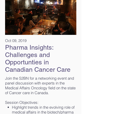
Oct 09, 2019
Pharma Insights:
Challenges and
Opportunties in
Canadian Cancer Care
Join the S2BN for a networking event and
panel discussion with experts in the
Medical Affairs Oncology field on the state
of Cancer care in Canada.
Session Objectives:
Highlight trends in the evolving role of
medical affairs in the biotech/pharma