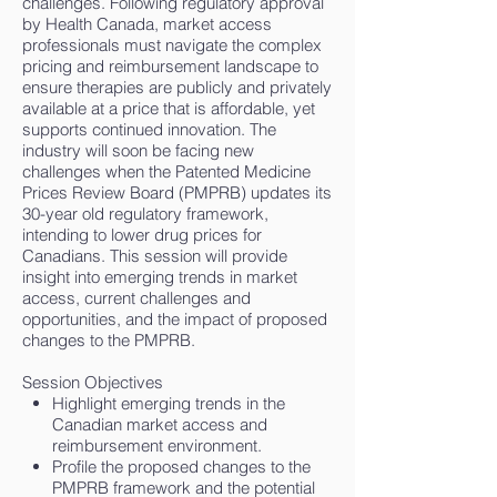
challenges. Following regulatory approval
by Health Canada, market access
professionals must navigate the complex
pricing and reimbursement landscape to
ensure therapies are publicly and privately
available at a price that is affordable, yet
supports continued innovation. The
industry will soon be facing new
challenges when the Patented Medicine
Prices Review Board (PMPRB) updates its
30-year old regulatory framework,
intending to lower drug prices for
Canadians. This session will provide
insight into emerging trends in market
access, current challenges and
opportunities, and the impact of proposed
changes to the PMPRB.
Session Objectives
Highlight emerging trends in the
Canadian market access and
reimbursement environment.
Profile the proposed changes to the
PMPRB framework and the potential