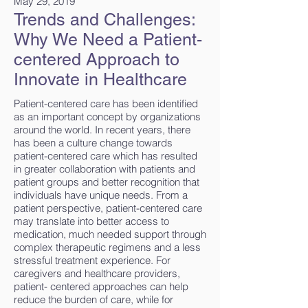
May 29, 2019
Trends and Challenges:
Why We Need a Patient-
centered Approach to
Innovate in Healthcare
Patient-centered care has been identified
as an important concept by organizations
around the world. In recent years, there
has been a culture change towards
patient-centered care which has resulted
in greater collaboration with patients and
patient groups and better recognition that
individuals have unique needs. From a
patient perspective, patient-centered care
may translate into better access to
medication, much needed support through
complex therapeutic regimens and a less
stressful treatment experience. For
caregivers and healthcare providers,
patient- centered approaches can help
reduce the burden of care, while for