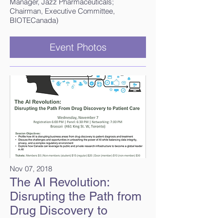
Manager, Jazz Pharmaceuticals;
Chairman, Executive Committee,
BIOTECanada)​
Event Photos
Nov 07, 2018
The AI Revolution:
Disrupting the Path from
Drug Discovery to