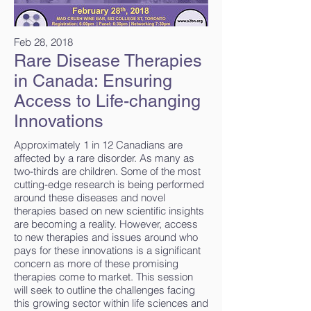
Feb 28, 2018
Rare Disease Therapies
in Canada: Ensuring
Access to Life-changing
Innovations
Approximately 1 in 12 Canadians are
affected by a rare disorder. As many as
two-thirds are children. Some of the most
cutting-edge research is being performed
around these diseases and novel
therapies based on new scientific insights
are becoming a reality. However, access
to new therapies and issues around who
pays for these innovations is a significant
concern as more of these promising
therapies come to market. This session
will seek to outline the challenges facing
this growing sector within life sciences and