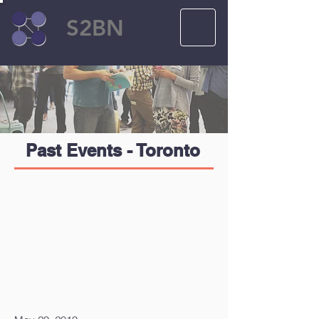
S2BN
Past Events - Toronto