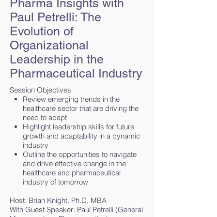
Pharma Insights with
Paul Petrelli: The
Evolution of
Organizational
Leadership in the
Pharmaceutical Industry
Session Objectives
Review emerging trends in the
healthcare sector that are driving the
need to adapt
Highlight leadership skills for future
growth and adaptability in a dynamic
industry
Outline the opportunities to navigate
and drive effective change in the
healthcare and pharmaceutical
industry of tomorrow
Host: Brian Knight, Ph.D, MBA
With Guest Speaker: Paul Petrelli (General