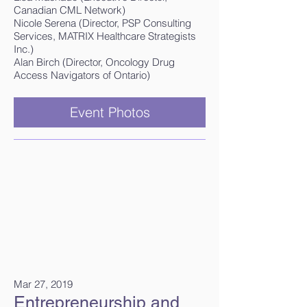
Canadian CML Network)
Nicole Serena (Director, PSP Consulting
Services, MATRIX Healthcare Strategists
Inc.)
Alan Birch (Director, Oncology Drug
Access Navigators of Ontario)
Event Photos
Mar 27, 2019
Entrepreneurship and