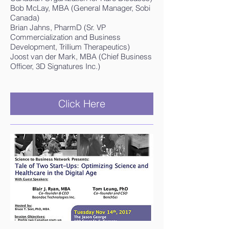
Bob McLay, MBA (General Manager, Sobi
Canada)
Brian Jahns, PharmD (Sr. VP
Commercialization and Business
Development, Trillium Therapeutics)
Joost van der Mark, MBA (Chief Business
Officer, 3D Signatures Inc.)
Click Here