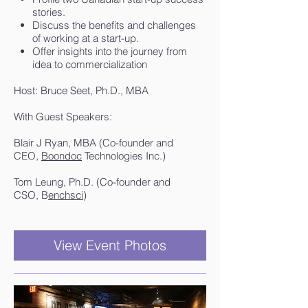
stories.
Discuss the benefits and challenges
of working at a start-up.
Offer insights into the journey from
idea to commercialization​
Host: Bruce Seet, Ph.D., MBA
With Guest Speakers:
Blair J Ryan, MBA (Co-founder and
CEO,
Boondoc
Technologies Inc.)
Tom Leung, Ph.D. (Co-founder and
CSO, B
enchsci
)
View Event Photos