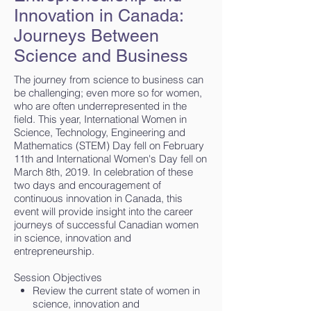
Innovation in Canada:
Journeys Between
Science and Business
The journey from science to business can
be challenging; even more so for women,
who are often underrepresented in the
field. This year, International Women in
Science, Technology, Engineering and
Mathematics (STEM) Day fell on February
11th and International Women's Day fell on
March 8th, 2019. In celebration of these
two days and encouragement of
continuous innovation in Canada, this
event will provide insight into the career
journeys of successful Canadian women
in science, innovation and
entrepreneurship.
Session Objectives
Review the current state of women in
science, innovation and