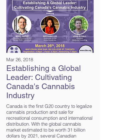
Mar 26, 2018
Establishing a Global
Leader: Cultivating
Canada's Cannabis
Industry
Canada is the first G20 country to legalize
cannabis production and sale for
recreational consumption and international
distribution. With the global cannabis
market estimated to be worth 31 billion
dollars by 2021, several Canadian