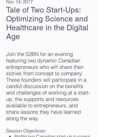
Nov 14, 2017
Tale of Two Start-Ups:
Optimizing Science and
Healthcare in the Digital
Age
Join the S2BN for an evening
featuring two dynamic Canadian
entrepreneurs who will share their
stories from concept to company.
These founders will participate in a
candid discussion on the benefits
and challenges of working at a start-
up, the supports and resources
available to entrepreneurs, and
share lessons they have learned
along the way.
Session Objectives:
Profile two Canadian start-up success