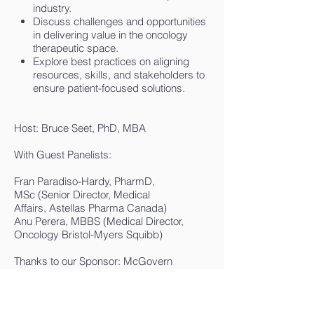
industry.
Discuss challenges and opportunities
in delivering value in the oncology
therapeutic space.
Explore best practices on aligning
resources, skills, and stakeholders to
ensure patient-focused solutions.
Host: Bruce Seet,
PhD
, MBA
With Guest Panelists:
Fran Paradiso-Hardy, PharmD,
MSc (Senior Director, Medical
Affairs, Astellas Pharma Canada)
Anu Perera, MBBS (Medical Director,
Oncology Bristol-Myers Squibb)
Thanks to our Sponsor: McGovern
Management Group Inc.