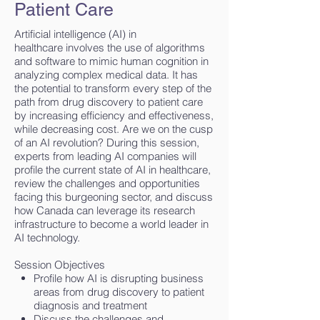
Patient Care
Artificial intelligence (AI) in
healthcare involves the use of algorithms
and software to mimic human cognition in
analyzing complex medical data. It has
the potential to transform every step of the
path from drug discovery to patient care
by increasing efficiency and effectiveness,
while decreasing cost. Are we on the cusp
of an AI revolution? During this session,
experts from leading AI companies will
profile the current state of AI in healthcare,
review the challenges and opportunities
facing this burgeoning sector, and discuss
how Canada can leverage its research
infrastructure to become a world leader in
AI technology.
Session Objectives
Profile how AI is disrupting business
areas from drug discovery to patient
diagnosis and treatment
Discuss the challenges and