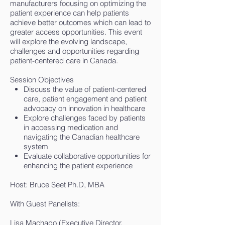
manufacturers focusing on optimizing the
patient experience can help patients
achieve better outcomes which can lead to
greater access opportunities. This event
will explore the evolving landscape,
challenges and opportunities regarding
patient-centered care in Canada.
Session Objectives
Discuss the value of patient-centered
care, patient engagement and patient
advocacy on innovation in healthcare
Explore challenges faced by patients
in accessing medication and
navigating the Canadian healthcare
system
Evaluate collaborative opportunities for
enhancing the patient experience
Host: Bruce Seet Ph.D, MBA
With Guest Panelists:
Lisa Machado (Executive Director,