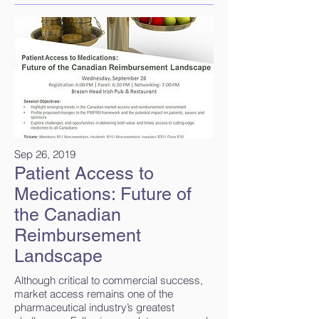
Sep 26, 2019
Patient Access to
Medications: Future of
the Canadian
Reimbursement
Landscape
Although critical to commercial success,
market access remains one of the
pharmaceutical industry’s greatest