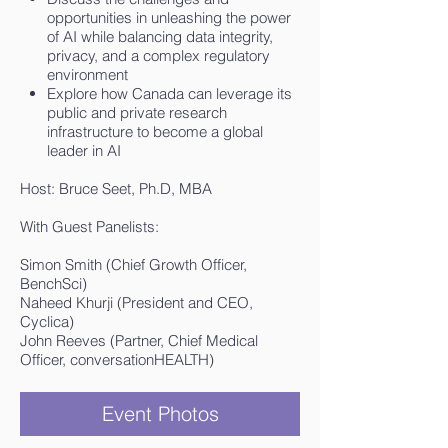
opportunities in unleashing the power
of AI while balancing data integrity,
privacy, and a complex regulatory
environment
Explore how Canada can leverage its
public and private research
infrastructure to become a global
leader in AI
Host: Bruce Seet, Ph.D, MBA
With Guest Panelists:
Simon Smith (Chief Growth Officer,
BenchSci)
Naheed Khurji (President and CEO,
Cyclica)
John Reeves (Partner, Chief Medical
Officer, conversationHEALTH)
Event Photos