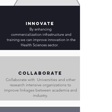
Innovate
By enhancing
commercialization infrastructure and
training we can improve innovation in the
Health Sciences sector.
Collaborate
Collaborate with Universities and other
research intensive organizations to
improve linkages between academia and
industry.