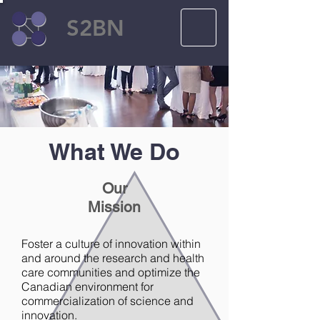
S2BN
What We Do
Our
Mission
Foster a culture of innovation within
and around the research and health
care communities and optimize the
Canadian environment for
commercialization of science and
innovation.