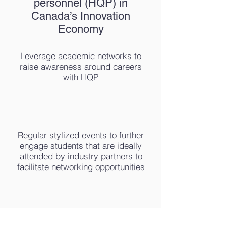
personnel (HQP) in
Canada’s Innovation
Economy
Leverage academic networks to
raise awareness around careers
with HQP
Regular stylized events to further
engage students that are ideally
attended by industry partners to
facilitate networking opportunities
HQP better integrated into