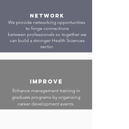
Network
We provide networking opportunities
to forge connections
between professionals so together we
can build a stronger Health Sciences
sector.
Improve
Enhance management training in
graduate programs by organizing
career development events.