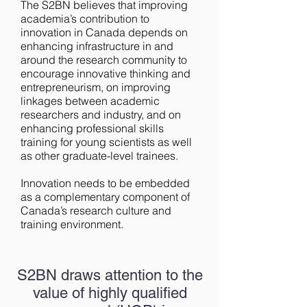
The S2BN believes that improving
academia’s contribution to
innovation in Canada depends on
enhancing infrastructure in and
around the research community to
encourage innovative thinking and
entrepreneurism, on improving
linkages between academic
researchers and industry, and on
enhancing professional skills
training for young scientists as well
as other graduate-level trainees.
Innovation needs to be embedded
as a complementary component of
Canada’s research culture and
training environment.
S2BN draws attention to the
value of highly qualified