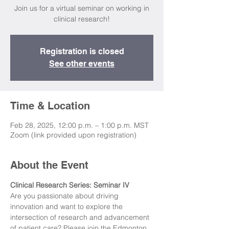
Join us for a virtual seminar on working in
clinical research!
Registration is closed
See other events
Time & Location
Feb 28, 2025, 12:00 p.m. – 1:00 p.m. MST
Zoom (link provided upon registration)
About the Event
Clinical Research Series: Seminar IV
Are you passionate about driving 
innovation and want to explore the 
intersection of research and advancement 
of patient care? Please join the Edmonton 