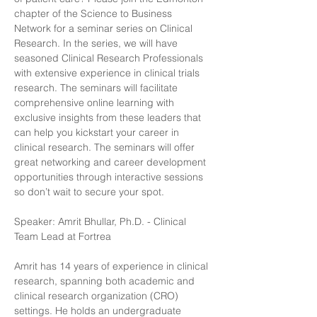
chapter of the Science to Business 
Network for a seminar series on Clinical 
Research. In the series, we will have 
seasoned Clinical Research Professionals 
with extensive experience in clinical trials 
research. The seminars will facilitate 
comprehensive online learning with 
exclusive insights from these leaders that 
can help you kickstart your career in 
clinical research. The seminars will offer 
great networking and career development 
opportunities through interactive sessions 
so don’t wait to secure your spot.
Speaker: Amrit Bhullar, Ph.D. - Clinical 
Team Lead at Fortrea
Amrit has 14 years of experience in clinical 
research, spanning both academic and 
clinical research organization (CRO) 
settings. He holds an undergraduate 