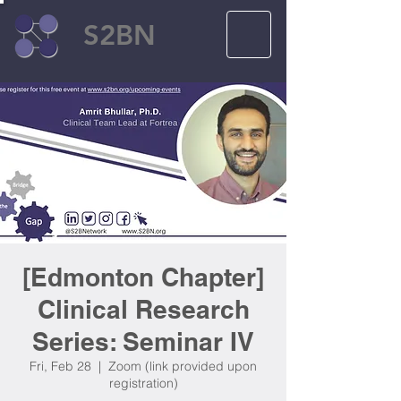
S2BN
[Edmonton Chapter]
Clinical Research
Series: Seminar IV
Fri, Feb 28
  |  
Zoom (link provided upon
registration)