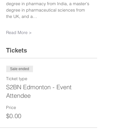
degree in pharmacy from India, a master's 
degree in pharmaceutical sciences from 
the UK, and a…
Read More >
Tickets
Sale ended
Ticket type
S2BN Edmonton - Event
Attendee
Price
$0.00