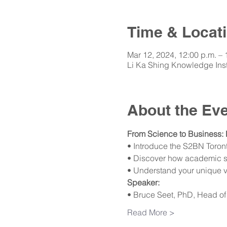
Time & Locat
Mar 12, 2024, 12:00 p.m. –
Li Ka Shing Knowledge Inst
About the Ev
From Science to Business: 
• Introduce the S2BN Toron
• Discover how academic ski
• Understand your unique v
Speaker:
• Bruce Seet, PhD, Head of
Read More >