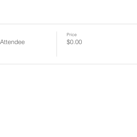
Price
 Attendee
$0.00