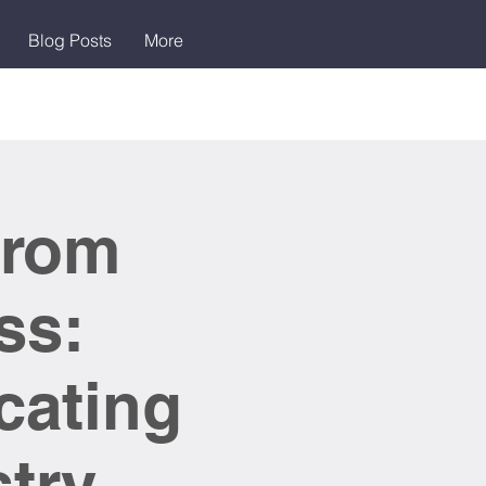
Blog Posts
More
From
ss:
cating
stry