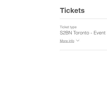
Tickets
Ticket type
S2BN Toronto - Event
More info