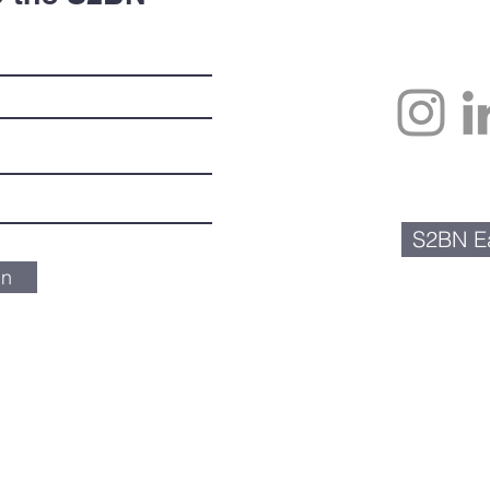
S2BN Ea
in
Scienceto