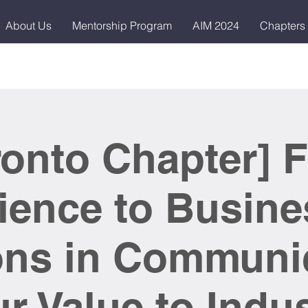
About Us
Mentorship Program
AIM 2024
Chapters
ronto Chapter] 
ience to Busine
ns in Communi
r Value to Indu