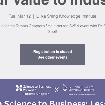
Tue, Mar 12
  |  
Li Ka Shing Knowledge Institute
us for the Toronto Chapter’s first in-person S2BN event with Dr.
Seet!
Registration is closed
See other events