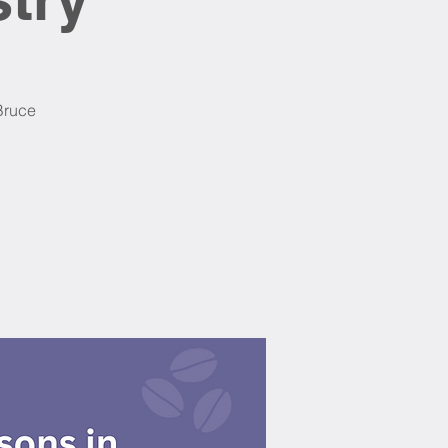
 Bruce