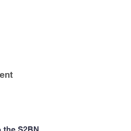
ent
o the S2BN