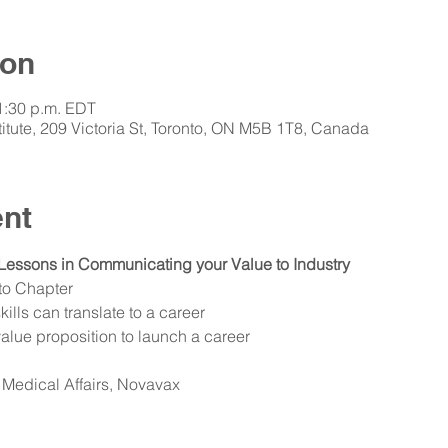
ion
 1:30 p.m. EDT
itute, 209 Victoria St, Toronto, ON M5B 1T8, Canada
ent
Lessons in Communicating your Value to Industry
to Chapter
lls can translate to a career
alue proposition to launch a career
 Medical Affairs, Novavax 