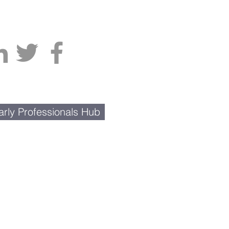
rly Professionals Hub
Contact Us
BusinessNetwork@gmail.com