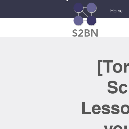
Home
S2BN
[To
Sc
Lesso
you