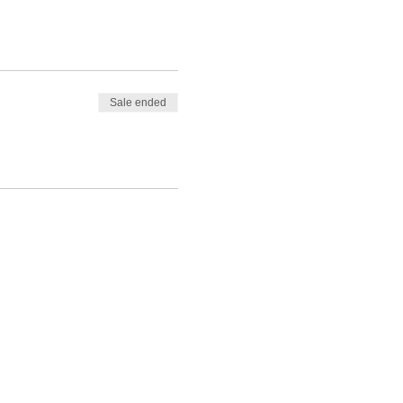
Sale ended