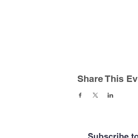
Share This Ev
Subscribe t