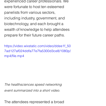
experienced career professionals. We 
were fortunate to host ten esteemed 
panelists from various sectors, 
including industry, government, and 
biotechnology, and each brought a 
wealth of knowledge to help attendees 
prepare for their future career paths.
https://video.wixstatic.com/video/ddee1f_50
7ad127af024ddfa77e7fa5300d3ce8/1080p/
mp4/file.mp4
The healthsciences speed networking 
event summarized into a short video. 
The attendees represented a broad 