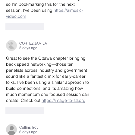
so I’m bookmarking this for the next 
session. I’ve been using 
https://aimusic-
video.com
Like
Reply
CORTEZ JAMILA
5 days ago
Great to see the Ottawa chapter bringing 
back speed networking—those ten 
panelists across industry and government 
sound like a fantastic mix for early-career 
folks. I’ve been using a similar approach to 
build connections, and it’s amazing how 
much momentum one focused session can 
create. Check out 
https://image-to-stl.org
Like
Reply
Collins Troy
6 days ago