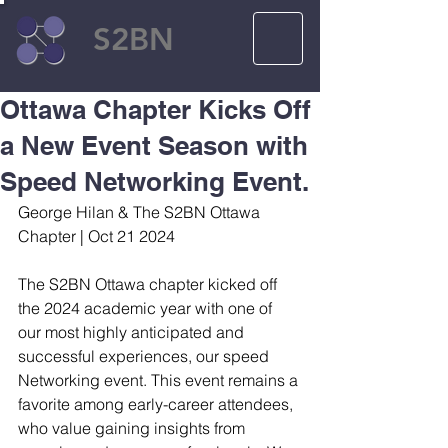
S2BN
Ottawa Chapter Kicks Off
a New Event Season with
Speed Networking Event.
George Hilan & The S2BN Ottawa 
Chapter | Oct 21 2024
The S2BN Ottawa chapter kicked off 
the 2024 academic year with one of 
our most highly anticipated and 
successful experiences, our speed 
Networking event. This event remains a 
favorite among early-career attendees, 
who value gaining insights from 