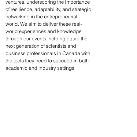
ventures, underscoring the importance 
of resilience, adaptability, and strategic 
networking in the entrepreneurial 
world. We aim to deliver these real-
world experiences and knowledge 
through our events, helping equip the 
next generation of scientists and 
business professionals in Canada with 
the tools they need to succeed in both 
academic and industry settings.