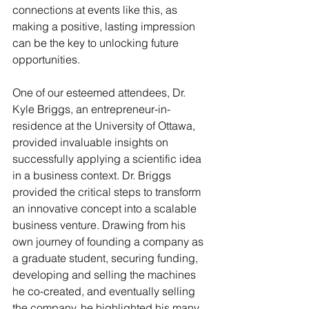
connections at events like this, as 
making a positive, lasting impression 
can be the key to unlocking future 
opportunities.
One of our esteemed attendees, Dr. 
Kyle Briggs, an entrepreneur-in-
residence at the University of Ottawa, 
provided invaluable insights on 
successfully applying a scientific idea 
in a business context. Dr. Briggs 
provided the critical steps to transform 
an innovative concept into a scalable 
business venture. Drawing from his 
own journey of founding a company as 
a graduate student, securing funding, 
developing and selling the machines 
he co-created, and eventually selling 
the company, he highlighted his many 