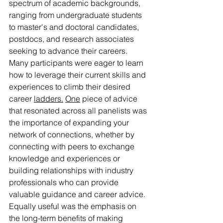
spectrum of academic backgrounds, 
ranging from undergraduate students 
to master's and doctoral candidates, 
postdocs, and research associates 
seeking to advance their careers. 
Many participants were eager to learn 
how to leverage their current skills and 
experiences to climb their desired 
career 
ladders.
One
 piece of advice 
that resonated across all panelists was 
the importance of expanding your 
network of connections, whether by 
connecting with peers to exchange 
knowledge and experiences or 
building relationships with industry 
professionals who can provide 
valuable guidance and career advice. 
Equally useful was the emphasis on 
the long-term benefits of making 