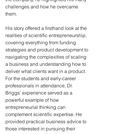
challenges and how he overcame 
them.
His story offered a firsthand look at the 
realities of scientific entrepreneurship, 
covering everything from funding 
strategies and product development to 
navigating the complexities of scaling 
a business and understanding how to 
deliver what clients want in a product. 
For the students and early-career 
professionals in attendance, Dr. 
Briggs' experience served as a 
powerful example of how 
entrepreneurial thinking can 
complement scientific expertise. He 
provided practical business advice to 
those interested in pursuing their 