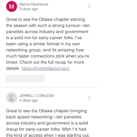
Maivis Nkambule
3 days ago
Great to see the Ottawa chapter starting 
the season with such a strong turnout—ten 
panelists across industry and government 
is a solid mix for early-career folks. I’ve 
been using a similar format in my own 
networking group, and it’s amazing how 
much faster connections stick when you’re 
timed. Check out the full recap for more 
details. 
https://myminifactory.pro
Like
Reply
JERRELL CORAZON
4 days ago
Great to see the Ottawa chapter bringing 
back speed networking—ten panelists 
across industry and government is a solid 
lineup for early-career folks. Wish I’d had 
this kind of access when I was starting out, 