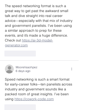
The speed networking format is such a 
great way to get past the awkward small 
talk and dive straight into real career 
advice—especially with that mix of industry 
and government panelists. I’ve been using 
a similar approach to prep for these 
events, and it’s made a huge difference. 
Check out 
https://ai-3d-model-
generator.com
Like
Reply
Moorelisaohpez
6 days ago
Speed networking is such a smart format 
for early-career folks—ten panelists across 
industry and government sounds like a 
packed room of great insights. I’ve been 
using 
https://cowork-code.com
Like
Reply