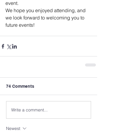
event. 
We hope you enjoyed attending, and 
we look forward to welcoming you to 
future events!
74 Comments
Write a comment...
Newest