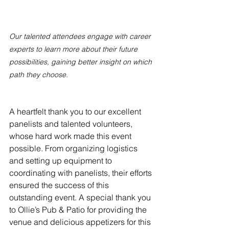
Our talented attendees engage with career 
experts to learn more about their future 
possibilities, gaining better insight on which 
path they choose.
A heartfelt thank you to our excellent 
panelists and talented volunteers, 
whose hard work made this event 
possible. From organizing logistics 
and setting up equipment to 
coordinating with panelists, their efforts 
ensured the success of this 
outstanding event. A special thank you 
to Ollie’s Pub & Patio for providing the 
venue and delicious appetizers for this 