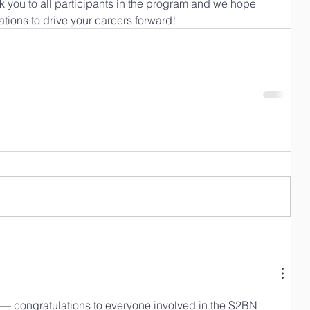
nk you to all participants in the program and we hope 
ctations to drive your careers forward!
ve — congratulations to everyone involved in the S2BN 