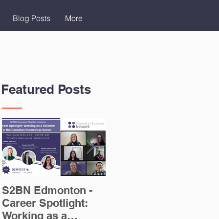
Blog Posts
More
Featured Posts
S2BN Edmonton -
Careers in Scientific
T
Career Spotlight:
Writing Blog Post
A
Working as a
I