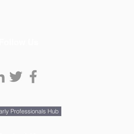
Follow Us
rly Professionals Hub