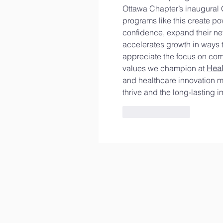
Ottawa Chapter’s inaugural 
programs like this create po
confidence, expand their ne
accelerates growth in ways th
appreciate the focus on com
values we champion at 
Hea
and healthcare innovation ma
thrive and the long-lasting 
Like
Reply