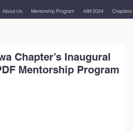
About Us
Mentorship Program
AIM 2024
Chapters
a Chapter’s Inaugural
PDF Mentorship Program