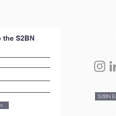
o the S2BN
S2BN Ea
in