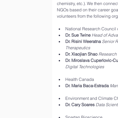
chemistry, etc.). We then connec
NGOs based on their career goal
volunteers from the following org
National Research Council 
Dr. Sue Twine
Head of Adva
Dr. Risini Weeratna
Senior R
Therapeutics
Dr. Xiaojian Shao
Research O
Dr. Miroslava Cuperlovic-Cu
Digital Technologies
Health Canada  
Dr. Maria Baca-Estrada
Mana
Environment and Climate C
Dr. Cary Soares
Data Scienti
Spartan Bioscience  