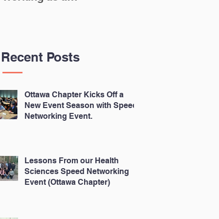
Scientist in the
N
Canadian
Biomedical Sector
Recent Posts
Ottawa Chapter Kicks Off a
New Event Season with Speed
Networking Event.
Lessons From our Health
Sciences Speed Networking
Event (Ottawa Chapter)