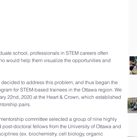
aduate school, professionals in STEM careers often 
ho would help them visualize the opportunities and 
decided to address this problem, and thus began the 
rogram for STEM-based trainees in the Ottawa region. We 
ary 22nd, 2020 at the Heart & Crown, which established 
ntorship pairs.
entorship committee selected a group of nine highly 
post-doctoral fellows from the University of Ottawa and 
ciplines (ex. biochemistry, cell biology, organic 