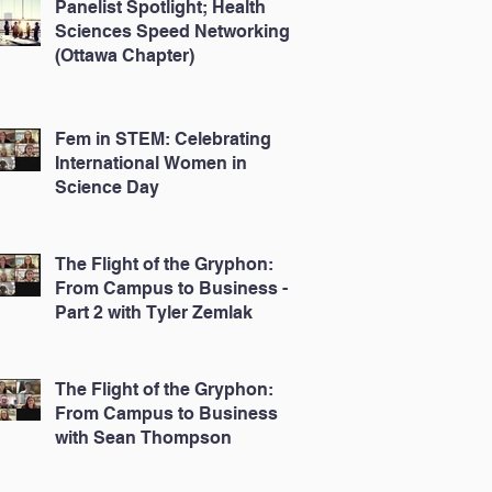
Panelist Spotlight; Health
Sciences Speed Networking
(Ottawa Chapter)
Fem in STEM: Celebrating
International Women in
Science Day
The Flight of the Gryphon:
From Campus to Business -
Part 2 with Tyler Zemlak
The Flight of the Gryphon:
From Campus to Business
with Sean Thompson