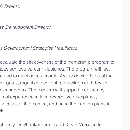
 Director
ss Development Director
s Development Strategist, Healthcare
 evaluate the effectiveness of the mentorship program to 
tees achieve career milestones. The program will last 
ected to meet once a month. As the driving force of the 
heir goals, organize mentorship meetings and devise 
p for success. The mentors will support mentees by 
rs of experience in their respective disciplines, 
nesses of the mentee, and hone their action plans for 
rk.
ahoney, Dr. Shankar Tumati and Kevin Mercurio for 