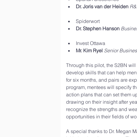
Dr. Joris van der Heiden
R&D
Spiderwort  
Dr. Stephen Hanson
Busine
Invest Ottawa  
Mr. Kim Ryel
Senior Busines
Through this pilot, the S2BN will
develop skills that can help men
for six months, and pairs are exp
program, mentees will specify t
action plans that can set them u
drawing on their insight after yea
recognize the strengths and weak
opportunities in their fields of wo
A special thanks to Dr. Megan M