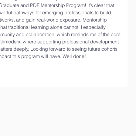
Graduate and PDF Mentorship Program! It’s clear that 
werful pathways for emerging professionals to build 
tworks, and gain real-world exposure. Mentorship 
at traditional learning alone cannot. I especially 
munity and collaboration, which reminds me of the core 
lthmedsrx
, where supporting professional development 
tters deeply. Looking forward to seeing future cohorts 
impact this program will have. Well done!