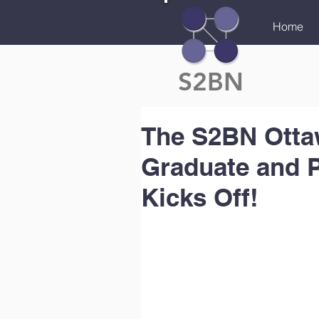
Home
S2BN
The S2BN Ottaw
Graduate and 
Kicks Off!