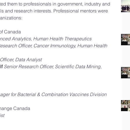
ted them to professionals in government, industry and 
s and research interests. Professional mentors were 
anizations:
of Canada  
nced Analytics, Human Health Therapeutics
esearch Officer, Cancer Immunology, Human Health 
fficer, Data Analyst
lf
Senior Research Officer, Scientific Data Mining, 
ger for Bacterial & Combination Vaccines Division
hange Canada  
st