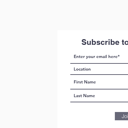
Subscribe t
Jo