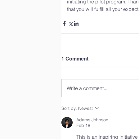
initiating the pilot program. Tha
that you will fulfill all your expe
1 Comment
Write a comment...
Sort by:
Newest
Adams Johnson
Feb 18
This is an inspiring initiati