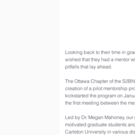
Looking back to their time in gr
wished that they had a mentor w
pitfalls that lay ahead.
The Ottawa Chapter of the S2BN 
creation of a pilot mentorship p
kickstarted the program on Janu
the first meeting between the me
Led by Dr. Megan Mahoney, our m
motivated graduate students and 
Carleton University in various dis