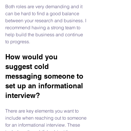
Both roles are very demanding and it 
can be hard to find a good balance 
between your research and business. I 
recommend having a strong team to 
help build the business and continue 
to progress.
How would you 
suggest cold 
messaging someone to 
set up an informational 
interview?
There are key elements you want to 
include when reaching out to someone 
for an informational interview. These 