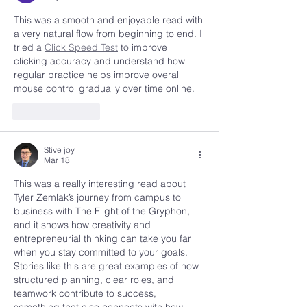
This was a smooth and enjoyable read with 
a very natural flow from beginning to end. I 
tried a 
Click Speed Test
 to improve 
clicking accuracy and understand how 
regular practice helps improve overall 
mouse control gradually over time online.
Like
Reply
Stive joy
Mar 18
This was a really interesting read about 
Tyler Zemlak’s journey from campus to 
business with The Flight of the Gryphon, 
and it shows how creativity and 
entrepreneurial thinking can take you far 
when you stay committed to your goals. 
Stories like this are great examples of how 
structured planning, clear roles, and 
teamwork contribute to success, 
something that also connects with how 