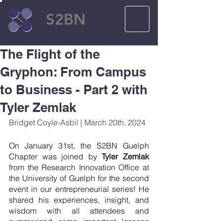
S2BN
The Flight of the
Gryphon: From Campus
to Business - Part 2 with
Tyler Zemlak
Bridget Coyle-Asbil | March 20th, 2024
On January 31st, the S2BN Guelph 
Chapter was joined by 
Tyler Zemlak 
from the Research Innovation Office at 
the University of Guelph for the second 
event in our entrepreneurial series! He 
shared his experiences, insight, and 
wisdom with all attendees and 