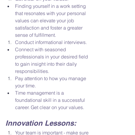
Finding yourself in a work setting 
that resonates with your personal 
values can elevate your job 
satisfaction and foster a greater 
sense of fulfillment. 
Conduct informational interviews. 
Connect with seasoned 
professionals in your desired field 
to gain insight into their daily 
responsibilities.  
Pay attention to how you manage 
your time. 
Time management is a 
foundational skill in a successful 
career. Get clear on your values. 
Innovation Lessons: 
Your team is important - make sure 