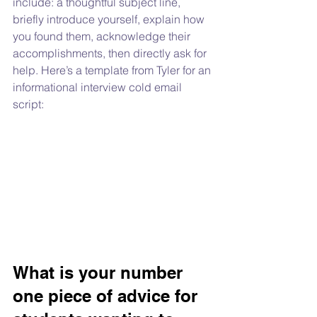
include: a thoughtful subject line, 
briefly introduce yourself, explain how 
you found them, acknowledge their 
accomplishments, then directly ask for 
help. Here’s a template from Tyler for an 
informational interview cold email 
script:
What is your number 
one piece of advice for 