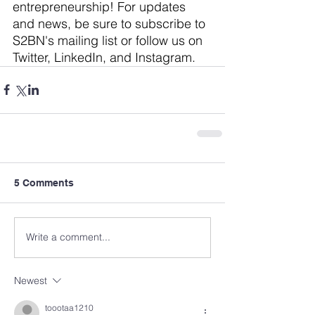
entrepreneurship! For updates 
and news, be sure to subscribe to 
S2BN's mailing list
 or follow us on 
Twitter
, 
LinkedIn
, and 
Instagram
.
5 Comments
Write a comment...
Newest
toootaa1210