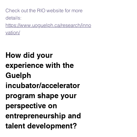
Check out the RIO website for more 
details: 
https://www.uoguelph.ca/research/inno
vation/
How did your 
experience with the 
Guelph 
incubator/accelerator 
program shape your 
perspective on 
entrepreneurship and 
talent development?