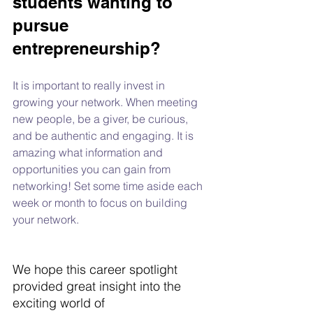
students wanting to 
pursue 
entrepreneurship?
It is important to really invest in 
growing your network. When meeting 
new people, be a giver, be curious, 
and be authentic and engaging. It is 
amazing what information and 
opportunities you can gain from 
networking! Set some time aside each 
week or month to focus on building 
your network.
We hope this career spotlight 
provided great insight into the 
exciting world of 