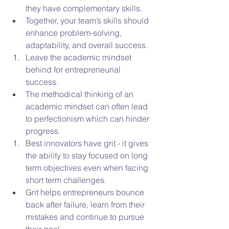
they have complementary skills.  
Together, your team’s skills should 
enhance problem-solving, 
adaptability, and overall success.
Leave the academic mindset 
behind for entrepreneurial 
success. 
The methodical thinking of an 
academic mindset can often lead 
to perfectionism which can hinder 
progress.
Best innovators have grit - it gives 
the ability to stay focused on long 
term objectives even when facing 
short term challenges.
Grit helps entrepreneurs bounce 
back after failure, learn from their 
mistakes and continue to pursue 
their goal. 