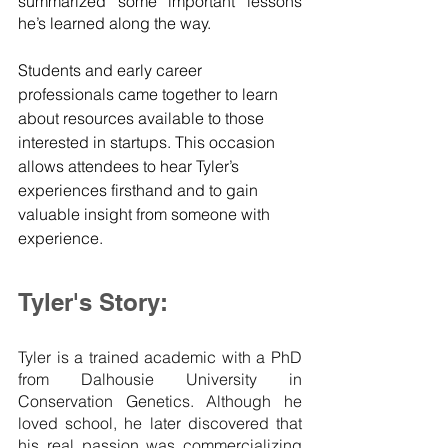
summarized some important lessons 
he’s learned along the way. 
Students and early career 
professionals came together to learn 
about resources available to those 
interested in startups. This occasion 
allows attendees to hear Tyler’s 
experiences firsthand and to gain 
valuable insight from someone with 
experience.
Tyler's Story:
Tyler is a trained academic with a PhD 
from Dalhousie University in 
Conservation Genetics. Although he 
loved school, he later discovered that 
his real passion was commercializing 