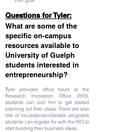
Questions for Tyler:
What are some of the 
specific on-campus 
resources available to 
University of Guelph 
students interested in 
entrepreneurship? 
T
yler provides office hours at the 
Research Innovation Office (RIO), 
students can visit him to get started 
planning out their ideas. There are also 
lots of incubator/accelerator programs 
students can register for with the RIO to 
start building their business ideas. 