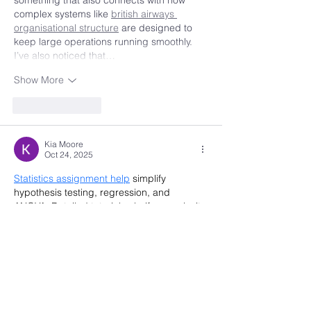
complex systems like 
british airways 
organisational structure
 are designed to 
keep large operations running smoothly. 
I’ve also noticed that…
Show More
Like
Reply
Kia Moore
Oct 24, 2025
Statistics assignment help
 simplify 
hypothesis testing, regression, and 
ANOVA. Detailed tutorials clarify complexity 
quickly. Expert guidance enhances 
statistical literacy. Students overcome 
anxiety, meet deadlines efficiently, and 
gain lasting confidence.
Business assignment help
 provides expert 
guidance and support to students in 
completing business-related tasks 