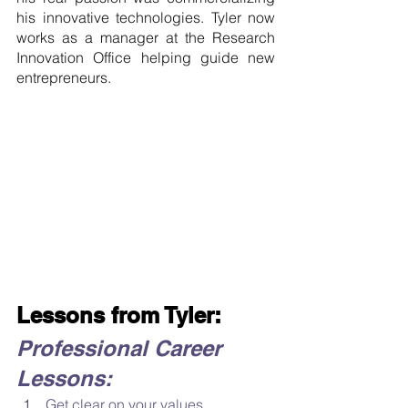
his innovative technologies. Tyler now 
works as a manager at the Research 
Innovation Office helping guide new 
entrepreneurs.
Lessons from Tyler:
Professional Career 
Lessons:
Get clear on your values. 