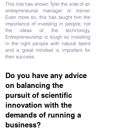
This role has shown Tyler the side of an 
entrepreneurial manager or trainer. 
Even more so, this has taught him the 
importance of investing in people, not 
the ideas or the technology. 
Entrepreneurship is tough so investing 
in the right people with natural talent 
and a great mindset is important for 
their success.
Do you have any advice 
on balancing the 
pursuit of scientific 
innovation with the 
demands of running a 
business?