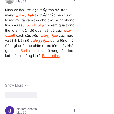
May 31
Mình có lần lướt đọc mấy trao đổi trên 
mạng 
شيخ روحاني
 thì thấy nhắc nên cũng 
tò mò mở ra xem thử cho biết. Mình không 
tìm hiểu sâu 
جلب الحبيب
 chỉ xem qua trong 
thời gian ngắn để quan sát bố cục 
جلب 
الحبيب
 cách sắp xếp 
شيخ روحاني
 các mục 
và trình bày nội 
شيخ روحاني
 dung tổng thể. 
Cảm giác là các phần được trình bày khá 
gọn, các 
Berlinintim
 mục rõ ràng nên đọc 
lướt cũng không bị rối 
Berlinintim
,…
Show More
Like
Reply
dlokerc chsatol
May 30