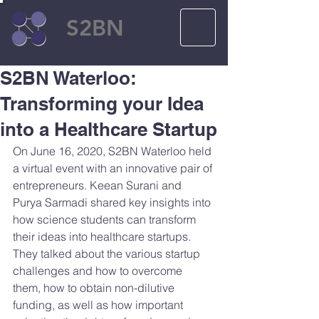
S2BN
S2BN Waterloo:
Transforming your Idea
into a Healthcare Startup
On June 16, 2020, S2BN Waterloo held 
a virtual event with an innovative pair of 
entrepreneurs. Keean Surani and 
Purya Sarmadi shared key insights into 
how science students can transform 
their ideas into healthcare startups. 
They talked about the various startup 
challenges and how to overcome 
them, how to obtain non-dilutive 
funding, as well as how important 