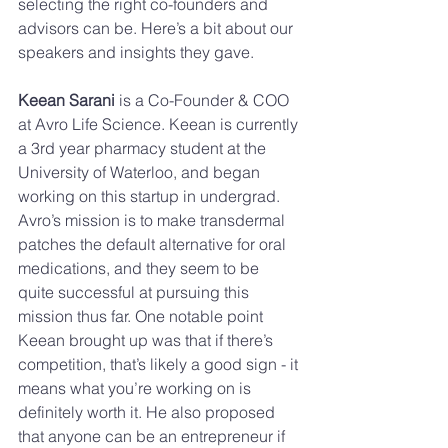
selecting the right co-founders and 
advisors can be. Here’s a bit about our 
speakers and insights they gave. 
Keean Sarani 
is a Co-Founder & COO 
at Avro Life Science. Keean is currently 
a 3rd year pharmacy student at the 
University of Waterloo, and began 
working on this startup in undergrad. 
Avro’s mission is to make transdermal 
patches the default alternative for oral 
medications, and they seem to be 
quite successful at pursuing this 
mission thus far. One notable point 
Keean brought up was that if there’s 
competition, that’s likely a good sign - it 
means what you’re working on is 
definitely worth it. He also proposed 
that anyone can be an entrepreneur if 