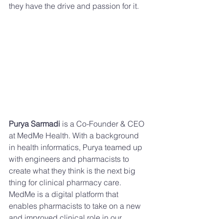
they have the drive and passion for it.
Purya Sarmadi
 is a Co-Founder & CEO 
at MedMe Health. With a background 
in health informatics, Purya teamed up 
with engineers and pharmacists to 
create what they think is the next big 
thing for clinical pharmacy care. 
MedMe is a digital platform that 
enables pharmacists to take on a new 
and improved clinical role in our 