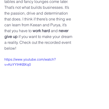
tables and fancy lounges come later. 
That’s not what builds businesses. It’s 
the passion, drive and determination 
that does. I think if there’s one thing we 
can learn from Keean and Purya, it’s 
that you have to 
work hard
 and 
never 
give up
 if you want to make your dream 
a reality. Check out the recorded event 
below!
https://www.youtube.com/watch?
v=KoYYIHKBXq0