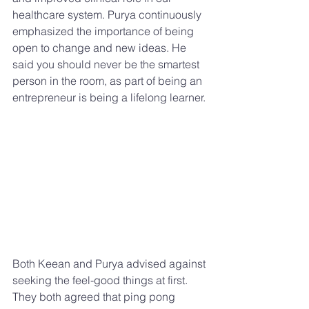
healthcare system. Purya continuously 
emphasized the importance of being 
open to change and new ideas. He 
said you should never be the smartest 
person in the room, as part of being an 
entrepreneur is being a lifelong learner. 
Both Keean and Purya advised against 
seeking the feel-good things at first. 
They both agreed that ping pong 