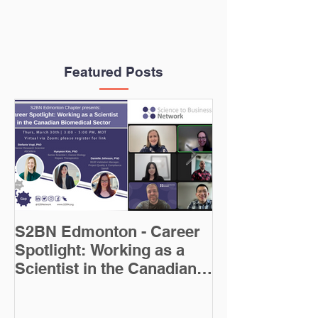
Featured Posts
S2BN Edmonton - Career
Careers in Sci
Spotlight: Working as a
Writing Blog 
Scientist in the Canadian
Biomedical Sector