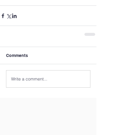
Comments
Write a comment...