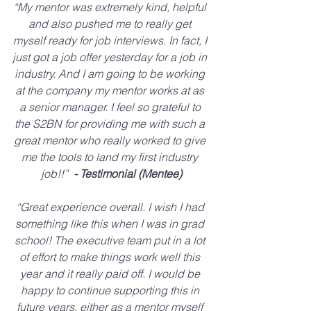
“My mentor was extremely kind, helpful 
and also pushed me to really get 
myself ready for job interviews. In fact, I 
just got a job offer yesterday for a job in 
industry. And I am going to be working 
at the company my mentor works at as 
a senior manager. I feel so grateful to 
the S2BN for providing me with such a 
great mentor who really worked to give 
me the tools to land my first industry 
job!!” 
 - Testimonial (Mentee)
“Great experience overall. I wish I had 
something like this when I was in grad 
school! The executive team put in a lot 
of effort to make things work well this 
year and it really paid off. I would be 
happy to continue supporting this in 
future years, either as a mentor myself 