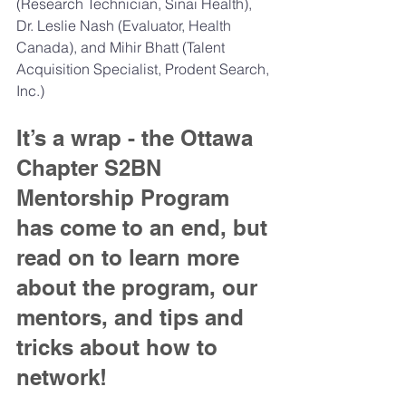
(Research Technician, Sinai Health), 
Dr. Leslie Nash (Evaluator, Health 
Canada), and Mihir Bhatt (Talent 
Acquisition Specialist, Prodent Search, 
Inc.)
It’s a wrap - the Ottawa 
Chapter S2BN 
Mentorship Program 
has come to an end, but 
read on to learn more 
about the program, our 
mentors, and tips and 
tricks about how to 
network!