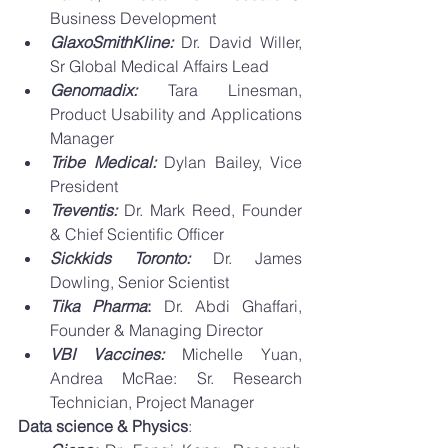
Business Development 
GlaxoSmithKline: 
Dr. David Willer, 
Sr Global Medical Affairs Lead
Genomadix: 
Tara Linesman, 
Product Usability and Applications 
Manager
Tribe Medical: 
Dylan Bailey, Vice 
President
Treventis: 
Dr. Mark Reed, Founder 
& Chief Scientific Officer 
Sickkids Toronto: 
Dr. James 
Dowling, Senior Scientist
Tika Pharma
: 
Dr. Abdi Ghaffari, 
Founder & Managing Director
VBI Vaccines:
 Michelle Yuan, 
Andrea McRae: Sr. Research 
Technician, Project Manager 
Data science & Physics
: 