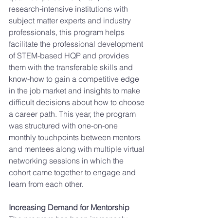
research-intensive institutions with 
subject matter experts and industry 
professionals, this program helps 
facilitate the professional development 
of STEM-based HQP and provides 
them with the transferable skills and 
know-how to gain a competitive edge 
in the job market and insights to make 
difficult decisions about how to choose 
a career path. This year, the program 
was structured with one-on-one 
monthly touchpoints between mentors 
and mentees along with multiple virtual 
networking sessions in which the 
cohort came together to engage and 
learn from each other. 
Increasing Demand for Mentorship 