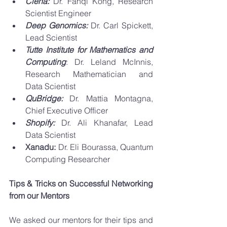
Ciena: 
Dr. Fanqi Kong, Research 
Scientist Engineer
Deep Genomics: 
Dr. Carl Spickett, 
Lead Scientist
Tutte Institute for Mathematics and 
Computing
: Dr. Leland McInnis, 
Research Mathematician and 	
Data Scientist 
QuBridge: 
Dr. Mattia Montagna, 
Chief Executive Officer
Shopify: 
Dr. Ali Khanafar, Lead 
Data Scientist
Xanadu: 
Dr. Eli Bourassa, Quantum 
Computing Researcher
Tips & Tricks on Successful Networking 
from our Mentors 
We asked our mentors for their tips and 