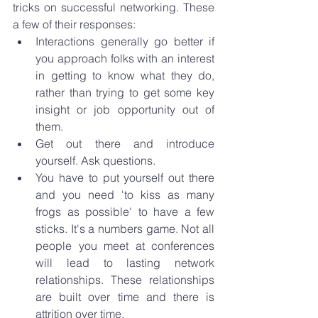
tricks on successful networking. These 
a few of their responses: 
Interactions generally go better if 
you approach folks with an interest 
in getting to know what they do, 
rather than trying to get some key 
insight or job opportunity out of 
them. 
Get out there and introduce 
yourself. Ask questions. 
You have to put yourself out there 
and you need 'to kiss as many 
frogs as possible' to have a few 
sticks. It's a numbers game. Not all 
people you meet at conferences 
will lead to lasting network 
relationships. These relationships 
are built over time and there is 
attrition over time.