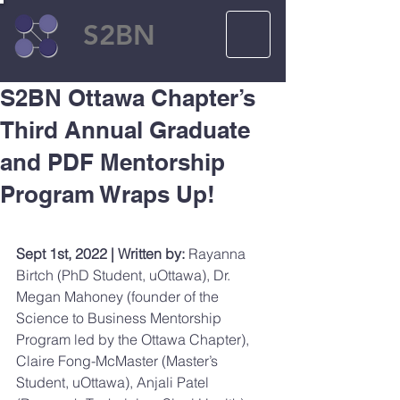
S2BN
S2BN Ottawa Chapter’s
Third Annual Graduate
and PDF Mentorship
Program Wraps Up!
Sept 1st, 2022 | Written by:
 Rayanna 
Birtch (PhD Student, uOttawa), Dr. 
Megan Mahoney (founder of the 
Science to Business Mentorship 
Program led by the Ottawa Chapter), 
Claire Fong-McMaster (Master’s 
Student, uOttawa), Anjali Patel 