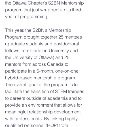
the Ottawa Chapter’s S2BN Mentorship 
program that just wrapped up its third 
year of programming. 
This year, the S2BN’s Mentorship 
Program brought together 25 mentees 
(graduate students and postdoctoral 
fellows from Carleton University and 
the University of Ottawa) and 25 
mentors from across Canada to 
participate in a 6-month, one-on-one 
hybrid-based mentorship program. 
The overall goal of the program is to 
facilitate the transition of STEM trainees 
to careers outside of academia and to 
provide an environment that allows for 
meaningful relationship development 
with professionals. By linking highly 
qualified personnel (HQP) from 