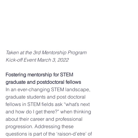
Taken at the 3rd Mentorship Program 
Kick-off Event March 3, 2022 
Fostering mentorship for STEM 
graduate and postdoctoral fellows 
In an ever-changing STEM landscape, 
graduate students and post doctoral 
fellows in STEM fields ask “what’s next 
and how do I get there?” when thinking 
about their career and professional 
progression. Addressing these 
questions is part of the ‘raison-d’etre’ of 