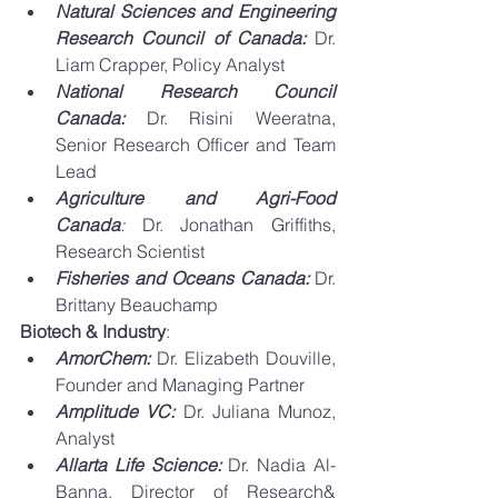
Natural Sciences and Engineering 
Research Council of Canada:
Dr. 
Liam Crapper, Policy Analyst 
National Research Council 
Canada: 
Dr. Risini Weeratna, 
Senior Research Officer and Team 
Lead 
Agriculture and Agri-Food 
Canada
: 
Dr. Jonathan Griffiths, 
Research Scientist  
Fisheries and Oceans Canada: 
Dr. 
Brittany Beauchamp 
Biotech & Industry
: 
AmorChem: 
Dr. Elizabeth Douville, 
Founder and Managing Partner 
Amplitude VC:
 Dr. Juliana Munoz, 
Analyst
Allarta Life Science: 
Dr. Nadia Al-
Banna, Director of Research& 