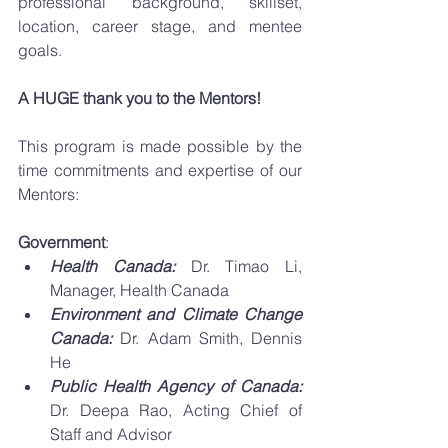
professional background, skillset, 
location, career stage, and mentee 
goals. 
A HUGE thank you to the Mentors! 
This program is made possible by the 
time commitments and expertise of our 
Mentors: 
Government
: 
Health Canada:
 Dr. Timao Li, 
Manager, Health Canada
Environment and Climate Change 
Canada: 
Dr. Adam Smith, Dennis 
He
Public Health Agency of Canada: 
Dr. Deepa Rao, Acting Chief of 
Staff and Advisor