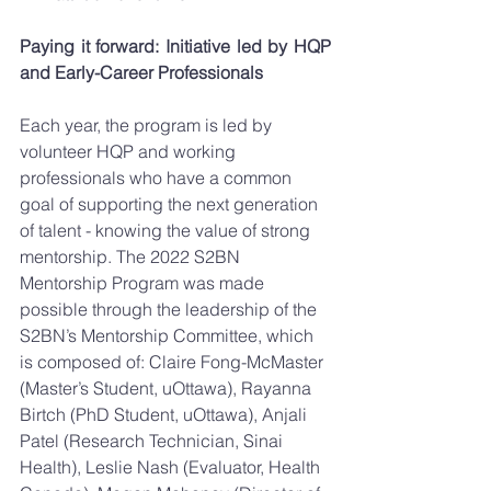
Paying it forward: Initiative led by HQP 
and Early-Career Professionals 
Each year, the program is led by 
volunteer HQP and working 
professionals who have a common 
goal of supporting the next generation 
of talent - knowing the value of strong 
mentorship. The 2022 S2BN 
Mentorship Program was made 
possible through the leadership of the 
S2BN’s Mentorship Committee, which 
is composed of: Claire Fong-McMaster 
(Master’s Student, uOttawa), Rayanna 
Birtch (PhD Student, uOttawa), Anjali 
Patel (Research Technician, Sinai 
Health), Leslie Nash (Evaluator, Health 