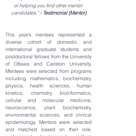
or helping you find other mentor 
candidates.” 
- Testimonial (Mentor)
This year’s mentees represented a 
diverse cohort of domestic and 
international graduate students and 
postdoctoral fellows from the University 
of Ottawa and Carleton University. 
Mentees were selected from programs 
including mathematics, biochemistry, 
physics, health sciences, human 
kinetics, chemistry, bioinformatics, 
cellular and molecular medicine, 
neuroscience, plant biochemistry, 
environmental sciences, and clinical 
epidemiology. Mentors were selected 
and matched based on their role, 