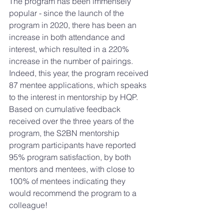
The program has been immensely 
popular - since the launch of the 
program in 2020, there has been an 
increase in both attendance and 
interest, which resulted in a 220% 
increase in the number of pairings. 
Indeed, this year, the program received 
87 mentee
 applications, which speaks 
to the interest in mentorship by HQP. 
Based on cumulative feedback 
received over the three years of the 
program, the S2BN mentorship 
program participants have reported 
95% program satisfaction, by both 
mentors and mentees, with close to 
100% of mentees indicating they 
would recommend the program to a 
colleague!