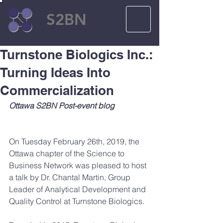
S2BN
Turnstone Biologics Inc.:
Turning Ideas Into
Commercialization
Ottawa S2BN Post-event blog
On Tuesday February 26th, 2019, the 
Ottawa chapter of the Science to 
Business Network was pleased to host 
a talk by Dr. Chantal Martin, Group 
Leader of Analytical Development and 
Quality Control at Turnstone Biologics.