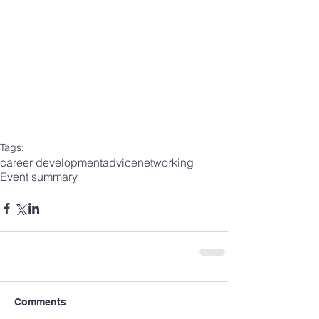
Tags:
career development
advice
networking
Event summary
Comments