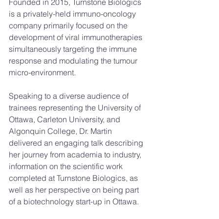
Founded in 2015, Turnstone Biologics 
is a privately-held immuno-oncology 
company primarily focused on the 
development of viral immunotherapies 
simultaneously targeting the immune 
response and modulating the tumour 
micro-environment.
Speaking to a diverse audience of 
trainees representing the University of 
Ottawa, Carleton University, and 
Algonquin College, Dr. Martin 
delivered an engaging talk describing 
her journey from academia to industry, 
information on the scientific work 
completed at Turnstone Biologics, as 
well as her perspective on being part 
of a biotechnology start-up in Ottawa.