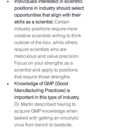
Individuals interested in scientific 
positions in industry should select 
opportunities that align with their 
skills as a scientist.
 Certain 
industry positions require more 
creative scientists willing to think 
outside of the box, while others 
require scientists who are 
meticulous and value precision. 
Focus on your strengths as a 
scientist and apply to positions 
that require those strengths.    
Knowledge of GMP (Good 
Manufacturing Practices) is 
important in this type of industry.
Dr. Martin described having to 
acquire GMP knowledge when 
tasked with getting an oncolytic 
virus from bench to bedside.  