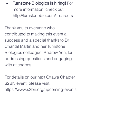
Turnstone Biologics is hiring!
 For 
more information, check out: 
http://turnstonebio.com/ - careers 
Thank you to everyone who 
contributed to making this event a 
success and a special thanks to Dr. 
Chantal Martin and her Turnstone 
Biologics colleague, Andrew Yeh, for 
addressing questions and engaging 
with attendees!
For details on our next Ottawa Chapter 
S2BN event, please visit: 
https://www.s2bn.org/upcoming-events