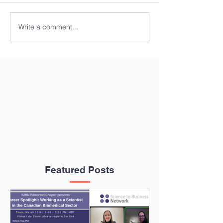
Write a comment...
Featured Posts