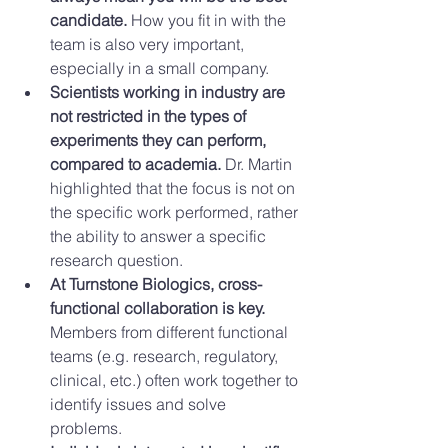
candidate.
 How you fit in with the 
team is also very important, 
especially in a small company.  
Scientists working in industry are 
not restricted in the types of 
experiments they can perform, 
compared to academia.
 Dr. Martin 
highlighted that the focus is not on 
the specific work performed, rather 
the ability to answer a specific 
research question.  
At Turnstone Biologics, cross-
functional collaboration is key.
Members from different functional 
teams (e.g. research, regulatory, 
clinical, etc.) often work together to 
identify issues and solve 
problems.  