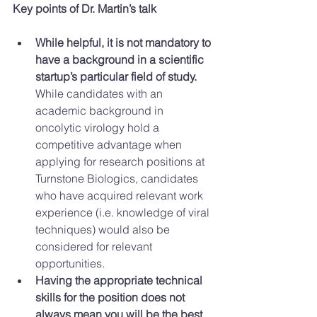
Key points of Dr. Martin’s talk
While helpful, it is not mandatory to 
have a background in a scientific 
startup’s particular field of study.
While candidates with an 
academic background in 
oncolytic virology hold a 
competitive advantage when 
applying for research positions at 
Turnstone Biologics, candidates 
who have acquired relevant work 
experience (i.e. knowledge of viral 
techniques) would also be 
considered for relevant 
opportunities.  
Having the appropriate technical 
skills for the position does not 
always mean you will be the best 