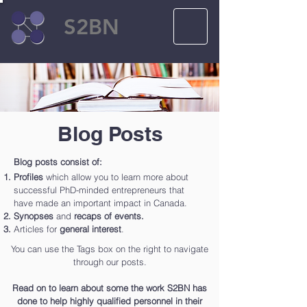
S2BN
Blog Posts
Blog posts consist of:
Profiles
which allow you to learn more about
successful PhD-minded entrepreneurs that
have made an important impact in Canada.
Synopses
and
recaps of events.
Articles for
general interest
.
You can use the Tags box on the right to navigate
through our posts.
Read on to learn about some the work S2BN has
done to help highly qualified personnel in their