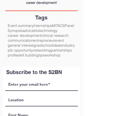
career development!
Tags
Event summary
Internships
MITACS
Panel
Synopsis
advice
biotechnology
career development
clinical research
communication
entrepreneur
event
general interest
gradschool
ideas
industry
job opportunity
networking
partnerships
profile
skill building
tips
workshop
Subscribe to the S2BN