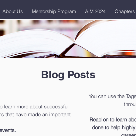
About Us
Mentorship Program
AIM 2024
Chapters
Blog Posts
You can use the Tags
throu
o learn more about successful
s that have made an important
Read on to learn a
done to help highly 
events.
career