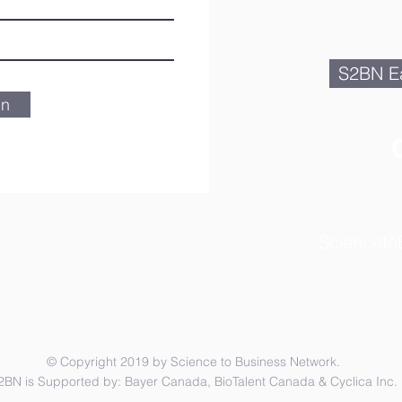
S2BN Ea
in
Scienceto
© Copyright 2019 by Science to Business Network.
2BN is Supported by: Bayer Canada, BioTalent Canada & Cyclica Inc.