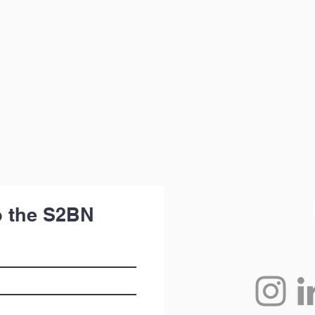
o the S2BN