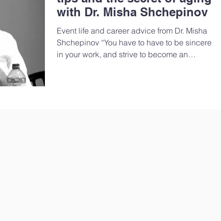
with Dr. Misha Shchepinov
Event life and career advice from Dr. Misha
Shchepinov “You have to have to be sincere
in your work, and strive to become an
active...