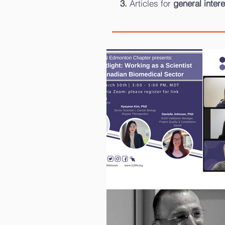
Articles for
general intere