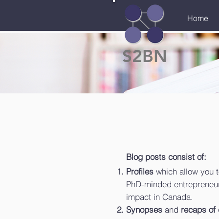
Home
S2BN
Blog posts consist of:
Profiles
which allow you t
PhD-minded entrepreneur
impact in Canada.
Synopses
and
recaps of 