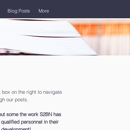
Blog Posts
More
 box on the right to navigate
gh our posts.
bout some the work S2BN has
qualified personnel in their
 development!