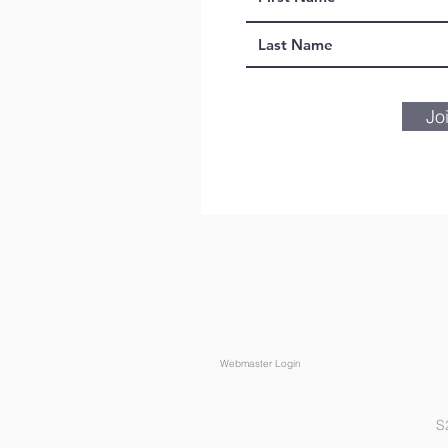
Jo
Webmaster Login
S