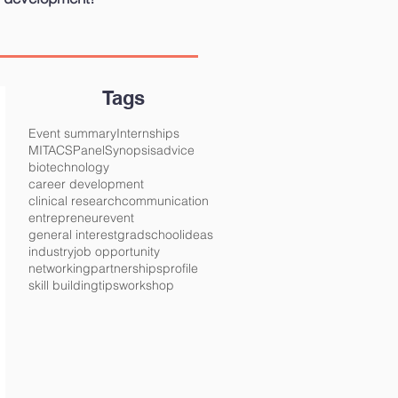
Tags
Event summary
Internships
MITACS
Panel
Synopsis
advice
biotechnology
career development
clinical research
communication
entrepreneur
event
general interest
gradschool
ideas
industry
job opportunity
networking
partnerships
profile
skill building
tips
workshop