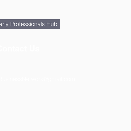
rly Professionals Hub
Contact Us
BusinessNetwork@gmail.com