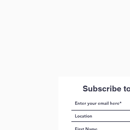
Subscribe t