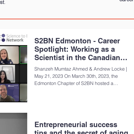
st
.
S2BN Edmonton - Career
Spotlight: Working as a
Scientist in the Canadian
Biomedical Sector
Shanzeh Mumtaz Ahmed & Andrew Locke |
May 21, 2023 On March 30th, 2023, the
Edmonton Chapter of S2BN hosted a
Career Spotlight webinar,...
Entrepreneurial success
tips and the secret of aging