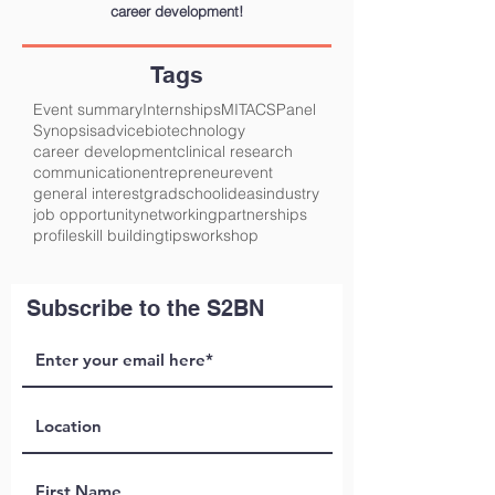
career development!
Tags
Event summary
Internships
MITACS
Panel
Synopsis
advice
biotechnology
career development
clinical research
communication
entrepreneur
event
general interest
gradschool
ideas
industry
job opportunity
networking
partnerships
profile
skill building
tips
workshop
Subscribe to the S2BN