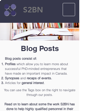
S2BN
Blog Posts
Blog posts consist of:
Profiles
which allow you to learn more about
successful PhD-minded entrepreneurs that
have made an important impact in Canada.
Synopses
and
recaps of events.
Articles for
general interest
.
You can use the Tags box on the right to navigate
through our posts.
Read on to learn about some the work S2BN has
done to help highly qualified personnel in their