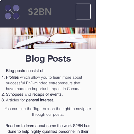
S2BN
Blog Posts
Blog posts consist of:
Profiles
which allow you to learn more about
successful PhD-minded entrepreneurs that
have made an important impact in Canada.
Synopses
and
recaps of events.
Articles for
general interest
.
You can use the Tags box on the right to navigate
through our posts.
Read on to learn about some the work S2BN has
done to help highly qualified personnel in their