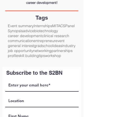
career development!
Tags
Event summary
Internships
MITACS
Panel
Synopsis
advice
biotechnology
career development
clinical research
communication
entrepreneur
event
general interest
gradschool
ideas
industry
job opportunity
networking
partnerships
profile
skill building
tips
workshop
Subscribe to the S2BN